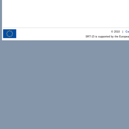
© 2010 |
Co
SRT-15 is supported by the Europ