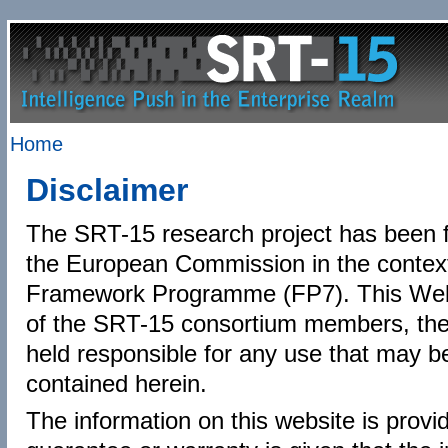
Home
Disclaimer
The SRT-15 research project has been 
the European Commission in the contex
Framework Programme (FP7). This Websi
of the SRT-15 consortium members, th
held responsible for any use that may b
contained herein.
The information on this website is provi