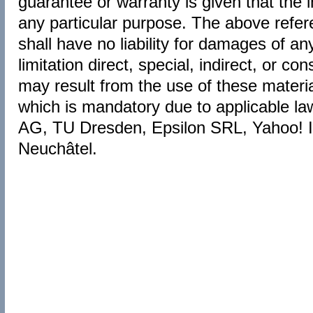
guarantee or warranty is given that the i
any particular purpose. The above ref
shall have no liability for damages of an
limitation direct, special, indirect, or c
may result from the use of these material
which is mandatory due to applicable l
AG, TU Dresden, Epsilon SRL, Yahoo! Ib
Neuchâtel.